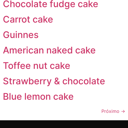
Chocolate fudge cake
Carrot cake
Guinnes
American naked cake
Toffee nut cake
Strawberry & chocolate
Blue lemon cake
Próximo
→