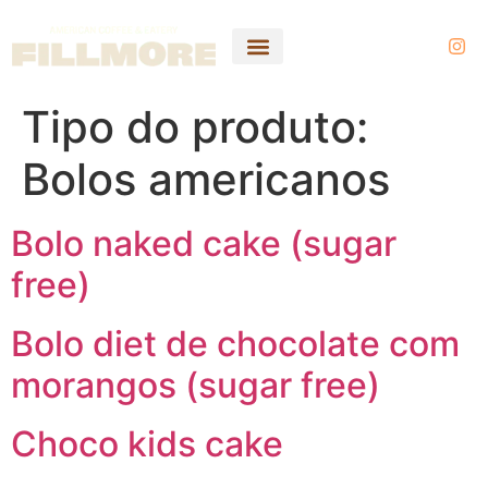
Tipo do produto:
Bolos americanos
Bolo naked cake (sugar
free)
Bolo diet de chocolate com
morangos (sugar free)
Choco kids cake